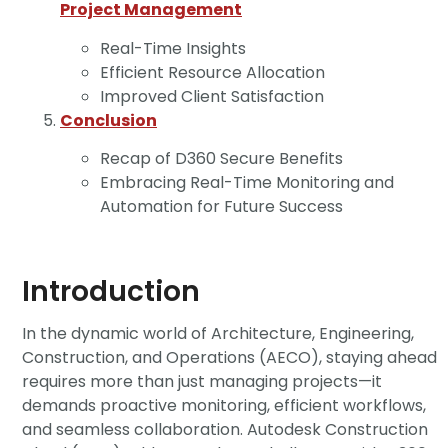
Project Management
Real-Time Insights
Efficient Resource Allocation
Improved Client Satisfaction
Conclusion
Recap of D360 Secure Benefits
Embracing Real-Time Monitoring and
Automation for Future Success
Introduction
In the dynamic world of Architecture, Engineering,
Construction, and Operations (AECO), staying ahead
requires more than just managing projects—it
demands proactive monitoring, efficient workflows,
and seamless collaboration. Autodesk Construction