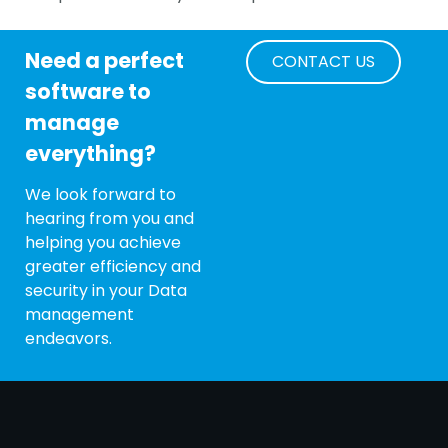
Need a perfect
CONTACT US
software to
manage
everything?
We look forward to
hearing from you and
helping you achieve
greater efficiency and
security in your Data
management
endeavors.