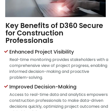
Key Benefits of D360 Secure
for Construction
Professionals
Enhanced Project Visibility
Real-time monitoring provides stakeholders with a
comprehensive view of project progress, enabling
informed decision-making and proactive
problem-solving.
Improved Decision-Making
Access to real-time data and analytics empowers
construction professionals to make data-driven
decisions quickly, optimizing project outcomes and