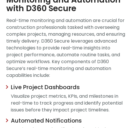
with D360 Secure
Real-time monitoring and automation are crucial for
construction professionals tasked with overseeing
complex projects, managing resources, and ensuring
timely
delivery. D360 Secure leverages advanced
technologies to
provide
real-time insights into
project performance, automate routine tasks, and
optimize
workflows. Key components of D360
Secure’s
real-time monitoring and automation
capabilities include:
Live Project Dashboards
Visualize project metrics, KPIs, and milestones in
real-time to track progress and identify potential
issues before they impact project timelines.
Automated Notifications