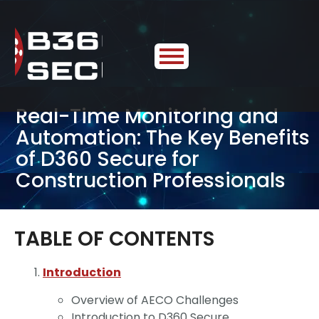
Real-Time Monitoring and
Automation: The Key Benefits
of D360 Secure for
Construction Professionals
TABLE OF CONTENTS
Introduction
Overview of AECO Challenges
Introduction to D360 Secure