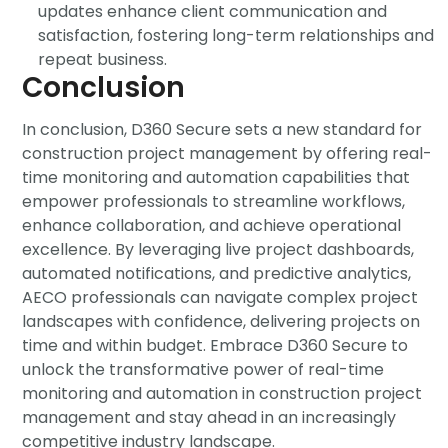
updates enhance client communication and
satisfaction, fostering long-term relationships and
repeat business.
Conclusion
In conclusion, D360 Secure sets a new standard for
construction project management by offering real-
time monitoring and automation capabilities that
empower professionals to streamline workflows,
enhance collaboration, and achieve operational
excellence. By
leveraging
live project dashboards,
automated notifications, and predictive analytics,
AECO professionals can navigate complex project
landscapes with confidence, delivering projects on
time and within budget. Embrace D360 Secure to
unlock the transformative power of real-time
monitoring and automation in construction project
management and stay ahead in an increasingly
competitive industry landscape.