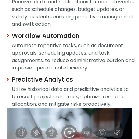
Receive alerts and notifications for critical events,
such as schedule changes, budget updates, or
safety incidents, ensuring proactive management
and swift action.
Workflow Automation
Automate repetitive tasks, such as document
approvals, scheduling updates, and task
assignments, to reduce administrative burden and
improve operational efficiency.
Predictive Analytics
Utilize historical data and predictive analytics to
forecast project outcomes, optimize resource
allocation, and mitigate risks proactively.