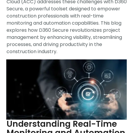
Cloud (ACC) addresses these challenges with D360
Secure, a powerful toolset designed to empower
construction professionals with real-time
monitoring and automation capabilities. This blog
explores how D360 Secure revolutionizes project
management by enhancing visibility, streamlining
processes, and driving productivity in the
construction industry.
Understanding Real-Time
Monitoring and Automation