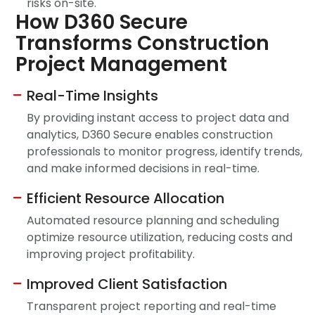
risks on-site.
How D360 Secure
Transforms Construction
Project Management
Real-Time Insights
By providing instant access to project data and
analytics, D360 Secure enables construction
professionals to monitor progress, identify trends,
and make informed decisions in real-time.
Efficient Resource Allocation
Automated resource planning and scheduling
optimize resource utilization, reducing costs and
improving project profitability.
Improved Client Satisfaction
Transparent project reporting and real-time