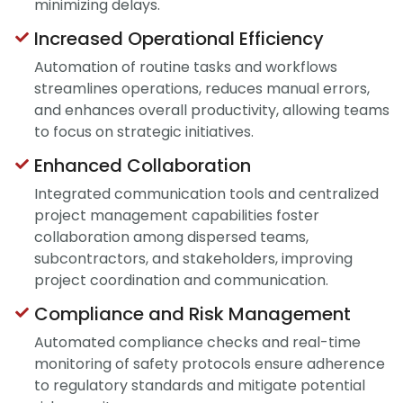
minimizing delays.
Increased Operational Efficiency
Automation of routine tasks and workflows
streamlines operations, reduces manual errors,
and enhances overall productivity, allowing teams
to focus on strategic initiatives.
Enhanced Collaboration
Integrated communication tools and centralized
project management capabilities foster
collaboration among dispersed teams,
subcontractors, and stakeholders, improving
project coordination and communication.
Compliance and Risk Management
Automated compliance checks and real-time
monitoring of safety protocols ensure adherence
to regulatory standards and mitigate potential