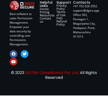
Helpful
Support
Contacts
Links
Privacy
+91 702 028 2952
Policy
Home
support@dgtra.app
Terms
Pricing
Best software to
of Use
Office 503,
Resources
FAQ
Contact
cater Permission
Pentagon 1,
Refund
us
Management.
Magarpatta City,
Policy
Empower your
Hadapsar, Pune,
data security by
Maharashtra
controlling user
411013
Permissions
Management.
© 2023
DGTRA Consultancy Pvt. Ltd.
All Rights
Reserved