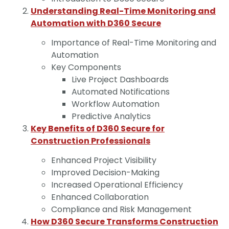
Understanding Real-Time Monitoring and
Automation with D360 Secure
Importance of Real-Time Monitoring and
Automation
Key Components
Live Project Dashboards
Automated Notifications
Workflow Automation
Predictive Analytics
Key Benefits of D360 Secure for
Construction Professionals
Enhanced Project Visibility
Improved Decision-Making
Increased Operational Efficiency
Enhanced Collaboration
Compliance and Risk Management
How D360 Secure Transforms Construction