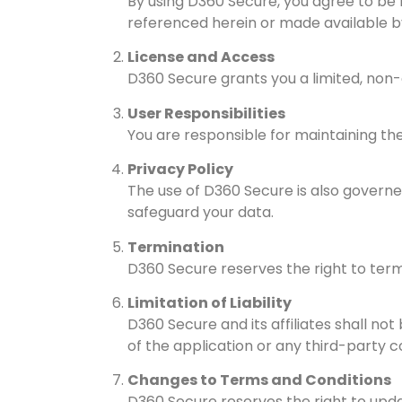
By using D360 Secure, you agree to be 
referenced herein or made available 
License and Access
D360 Secure grants you a limited, non-
User Responsibilities
You are responsible for maintaining the
Privacy Policy
The use of D360 Secure is also governed
safeguard your data.
Termination
D360 Secure reserves the right to term
Limitation of Liability
D360 Secure and its affiliates shall not
of the application or any third-party c
Changes to Terms and Conditions
D360 Secure reserves the right to upd