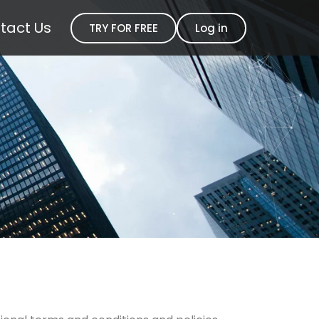
tact Us
TRY FOR FREE
Log in