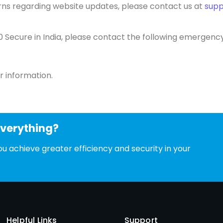
erns regarding website updates, please contact us at
sup
0 Secure in India, please contact the following emerge
r information.
everything?
u achieve greater efficiency and security in your
Helpful Links
Support