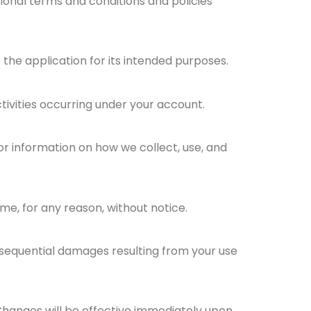
ional terms and conditions and policies
the application for its intended purposes.
ctivities occurring under your account.
for information on how we collect, use, and
me, for any reason, without notice.
 consequential damages resulting from your use
Changes will be effective immediately upon