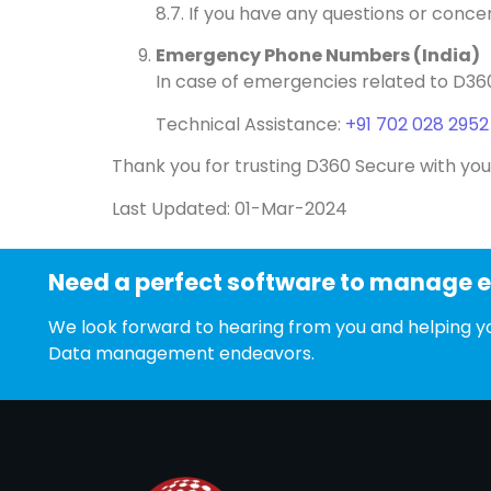
8.7. If you have any questions or conc
Emergency Phone Numbers (India)
In case of emergencies related to D36
Technical Assistance:
+91 702 028 2952
Thank you for trusting D360 Secure with you
Last Updated: 01-Mar-2024
Need a perfect software to manage 
We look forward to hearing from you and helping yo
Data management endeavors.