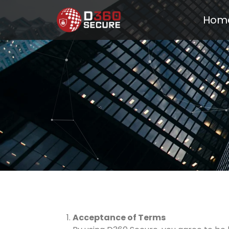
Hom
Acceptance of Terms