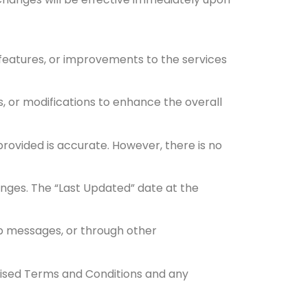
 features, or improvements to the services
s, or modifications to enhance the overall
rovided is accurate. However, there is no
nges. The “Last Updated” date at the
app messages, or through other
vised Terms and Conditions and any