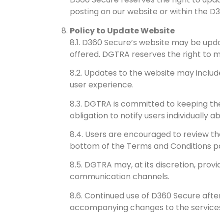
posting on our website or within the D
Policy to Update Website
8.1. D360 Secure’s website may be upda
offered. DGTRA reserves the right to m
8.2. Updates to the website may include
user experience.
8.3. DGTRA is committed to keeping the
obligation to notify users individually 
8.4. Users are encouraged to review t
bottom of the Terms and Conditions pag
8.5. DGTRA may, at its discretion, prov
communication channels.
8.6. Continued use of D360 Secure aft
accompanying changes to the service