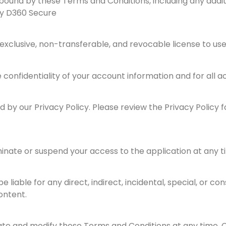
bound by these Terms and Conditions, including any addit
by D360 Secure
exclusive, non-transferable, and revocable license to use 
 confidentiality of your account information and for all a
 by our Privacy Policy. Please review the Privacy Policy 
inate or suspend your access to the application at any ti
 be liable for any direct, indirect, incidental, special, or
ontent.
ate and modify these Terms and Conditions at any time. 