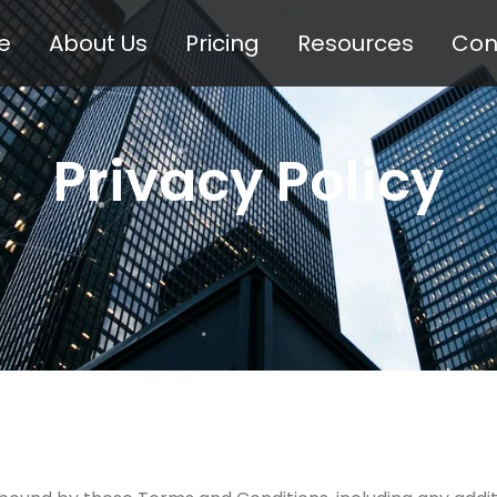
e
About Us
Pricing
Resources
Con
Privacy Policy