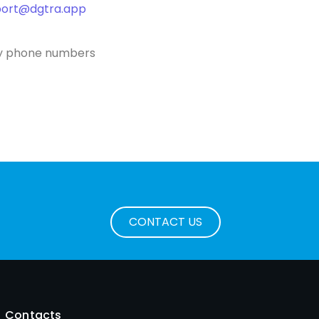
port@dgtra.app
ncy phone numbers
CONTACT US
Contacts