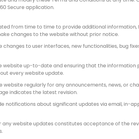
360 Secure application.
ted from time to time to provide additional information,
ake changes to the website without prior notice.
 changes to user interfaces, new functionalities, bug fixe
 website up-to-date and ensuring that the information p
about every website update.
he website regularly for any announcements, news, or cha
e indicates the latest revision.
ide notifications about significant updates via email, in-
er any website updates constitutes acceptance of the re
s.