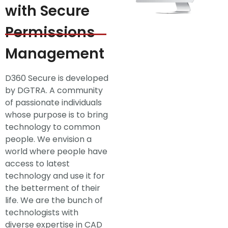
with Secure
Permissions
Management
D360 Secure is developed
by DGTRA. A community
of passionate individuals
whose purpose is to bring
technology to common
people. We envision a
world where people have
access to latest
technology and use it for
the betterment of their
life. We are the bunch of
technologists with
diverse expertise in CAD