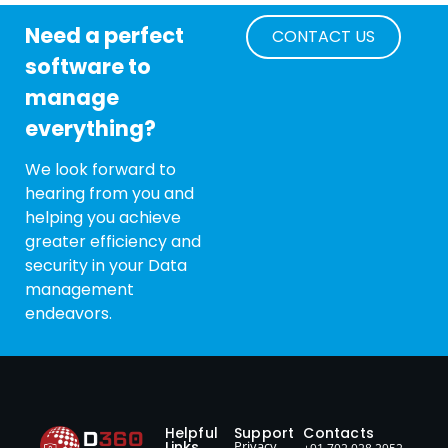
Need a perfect
CONTACT US
software to
manage
everything?
We look forward to
hearing from you and
helping you achieve
greater efficiency and
security in your Data
management
endeavors.
Helpful
Support
Contacts
Links
Privacy