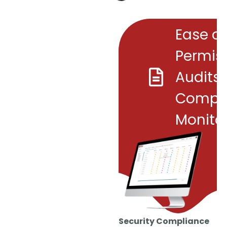
Ease of
Permis
Audits
Compl
Monito
Security Compliance