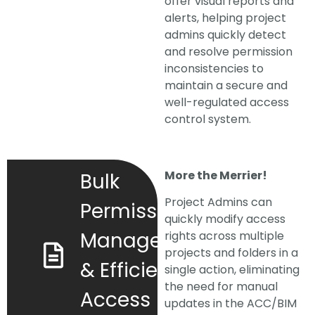
offer visual reports and
alerts, helping project
admins quickly detect
and resolve permission
inconsistencies to
maintain a secure and
well-regulated access
control system.
More the Merrier!
Bulk
Project Admins can
Permission
quickly modify access
Management
rights across multiple
projects and folders in a
& Efficient
single action, eliminating
the need for manual
Access
updates in the ACC/BIM