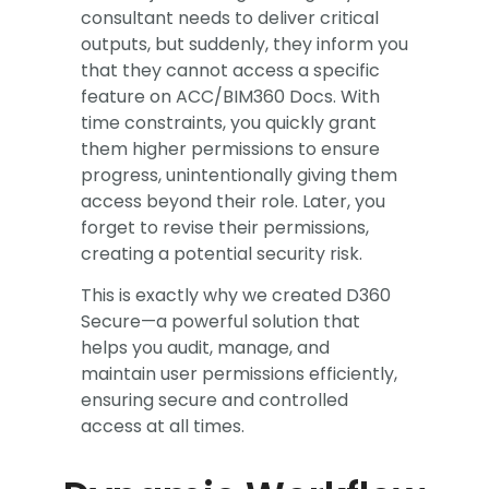
consultant needs to deliver critical
outputs, but suddenly, they inform you
that they cannot access a specific
feature on ACC/BIM360 Docs. With
time constraints, you quickly grant
them higher permissions to ensure
progress, unintentionally giving them
access beyond their role. Later, you
forget to revise their permissions,
creating a potential security risk.​
This is exactly why we created D360
Secure—a powerful solution that
helps you audit, manage, and
maintain user permissions efficiently,
ensuring secure and controlled
access at all times.​