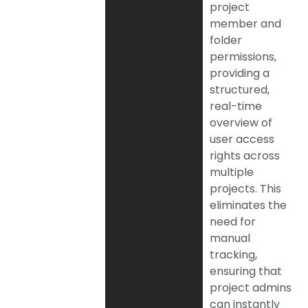
project
member and
folder
permissions,
providing a
structured,
real-time
overview of
user access
rights across
multiple
projects. This
eliminates the
need for
manual
tracking,
ensuring that
project admins
can instantly