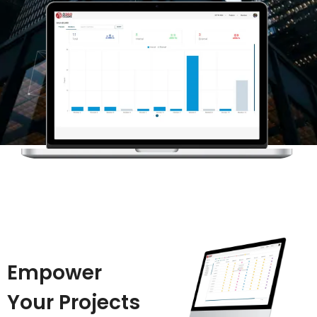
Empower
Your Projects