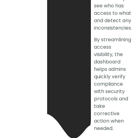
see who has
access to what
and detect any
inconsistencies.
By streamlining
access
visibility, the
dashboard
helps admins
quickly verify
compliance
with security
protocols and
take
corrective
action when
needed.