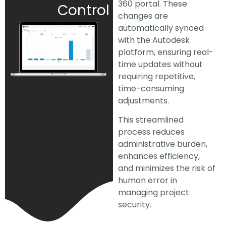
360 portal. These
Control
changes are
automatically synced
with the Autodesk
platform, ensuring real-
time updates without
requiring repetitive,
time-consuming
adjustments.
This streamlined
process reduces
administrative burden,
enhances efficiency,
and minimizes the risk of
human error in
managing project
security.