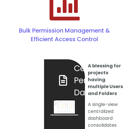
Bulk Permission Management &
Efficient Access Control
A blessing for
Centralized
projects
Permission
having
multiple Users
Dashboard
and Folders
A single-view
centralized
dashboard
consolidates