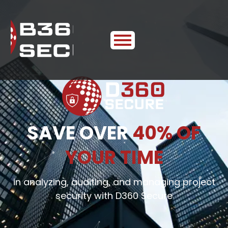
SAVE OVER
40% OF
YOUR TIME
in analyzing, auditing, and managing project
security with D360 Secure