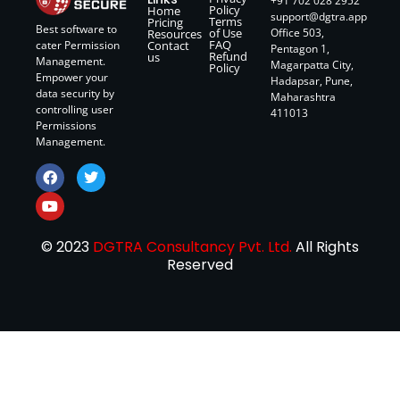
+91 702 028 2952
Policy
Home
support@dgtra.app
Terms
Pricing
Best software to
of Use
Office 503,
Resources
FAQ
Contact
cater Permission
Pentagon 1,
Refund
us
Management.
Magarpatta City,
Policy
Empower your
Hadapsar, Pune,
data security by
Maharashtra
controlling user
411013
Permissions
Management.
© 2023
DGTRA Consultancy Pvt. Ltd.
All Rights
Reserved