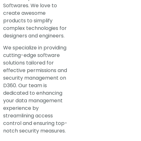
Softwares. We love to
create awesome
products to simplify
complex technologies for
designers and engineers.
We specialize in providing
cutting-edge software
solutions tailored for
effective permissions and
security management on
D360. Our team is
dedicated to enhancing
your data management
experience by
streamlining access
control and ensuring top-
notch security measures.