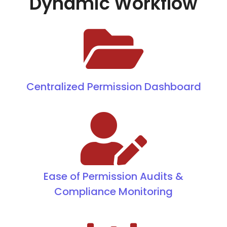
Dynamic Workflow
Centralized Permission Dashboard
Ease of Permission Audits &
Compliance Monitoring