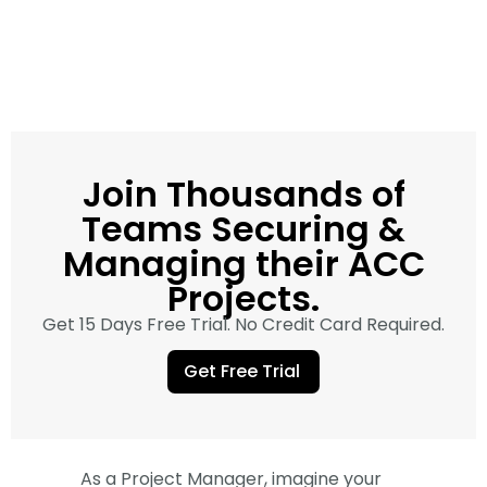
Join Thousands of
Teams Securing &
Managing their ACC
Projects.
Get 15 Days Free Trial. No Credit Card Required.
Get Free Trial
As a Project Manager, imagine your