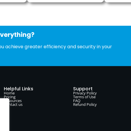
everything?
u achieve greater efficiency and security in your
Helpful Links
Support
Home
Privacy Policy
Pricing
Terms of Use
Resources
FAQ
Contact us
Refund Policy