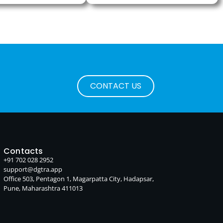
CONTACT US
Contacts
+91 702 028 2952
support@dgtra.app
Office 503, Pentagon 1, Magarpatta City, Hadapsar,
Pune, Maharashtra 411013