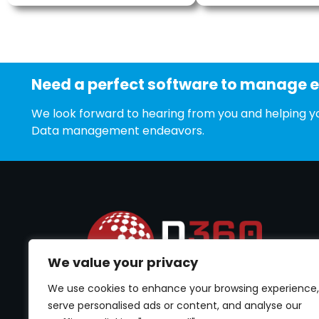
Need a perfect software to manage 
We look forward to hearing from you and helping yo
Data management endeavors.
We value your privacy
We use cookies to enhance your browsing experience,
Best software to cater Permission Management.
Empower your data security by controlling user
serve personalised ads or content, and analyse our
Permissions Management.