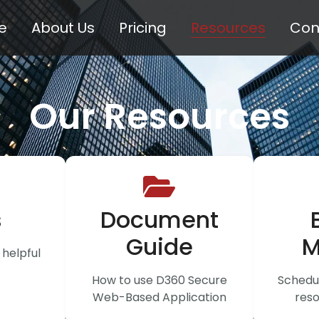
e
About Us
Pricing
Resources
Con
Our Resources
s
Document
Guide
M
helpful
How to use D360 Secure
Schedul
Web-Based Application
reso