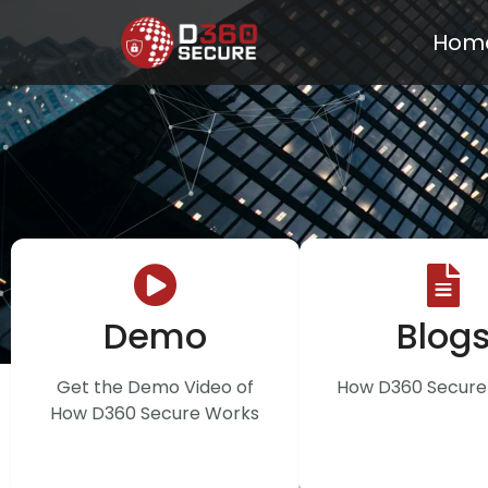
Hom
Demo
Blog
Get the Demo Video of
How D360 Secure 
How D360 Secure Works