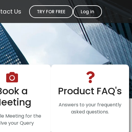
tact Us
TRY FOR FREE
Log in
Book a
Product FAQ's
eeting
Answers to your frequently
asked questions.
e Meeting for the
lve your Query