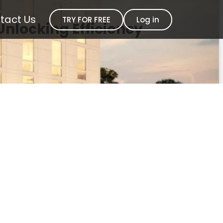
tact Us
TRY FOR FREE
Log in
Unlocking Efficiency