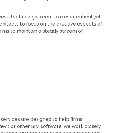
hese technologies can take over critical yet
hitects to focus on the creative aspects of
firms to maintain a steady stream of
services are designed to help firms
evit or other BIM software; we work closely