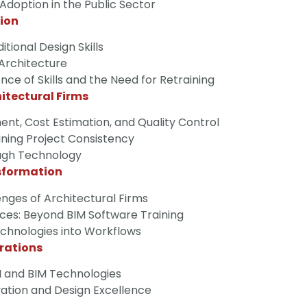
option in the Public Sector
tion
tional Design Skills
 Architecture
e of Skills and the Need for Retraining
hitectural Firms
t, Cost Estimation, and Quality Control
ining Project Consistency
ugh Technology
sformation
nges of Architectural Firms
ces: Beyond BIM Software Training
Technologies into Workflows
rations
 and BIM Technologies
vation and Design Excellence