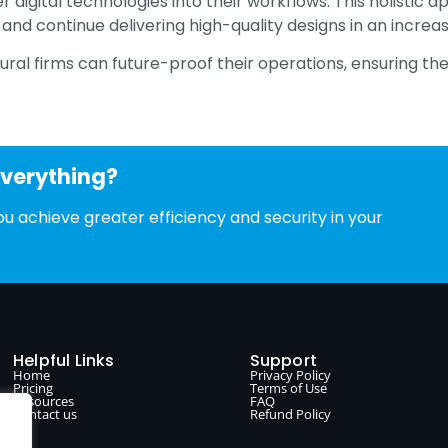
her digital technologies into their workflows. This holisti
and continue delivering high-quality designs in an increa
ral firms can future-proof their operations, ensuring the
everything?
u achieve greater efficiency and security in your
Helpful Links
Support
Home
Privacy Policy
Pricing
Terms of Use
Resources
FAQ
Contact us
Refund Policy