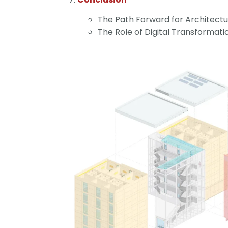
The Path Forward for Architectu
The Role of Digital Transformati