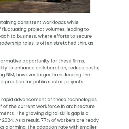
ntaining consistent workloads while
f fluctuating project volumes, leading to
proach to business, where efforts to secure
dership roles, is often stretched thin, as
sformative opportunity for these firms.
ility to enhance collaboration, reduce costs,
ng BIM, however larger firms leading the
 practice for public sector projects
 The rapid advancement of these technologies
lf of the current workforce in architecture
nts. The growing digital skills gap is a
y 2024. As a result, 77% of workers are ready
oks alarming, the adoption rate with smaller