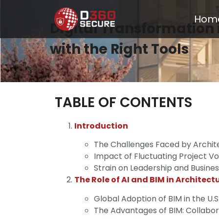
Hom
Digital Transformation 
with the Right Tools
TABLE OF CONTENTS
Introduction
The Challenges Faced by Archite
Impact of Fluctuating Project V
Strain on Leadership and Busine
The Role of AI and BIM in Architect
Global Adoption of BIM in the U.S
The Advantages of BIM: Collabo