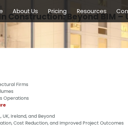
e
About Us
Pricing
Resources
Con
in Construction: Beyond BIM – 
ctural Firms
olumes
ss Operations
ure
., UK, Ireland, and Beyond
ration, Cost Reduction, and Improved Project Outcomes