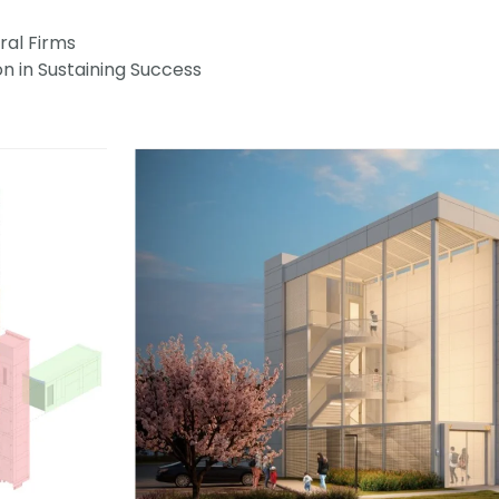
ral Firms
on in Sustaining Success