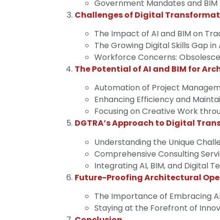
Government Mandates and BIM Ad
Challenges of Digital Transforma
The Impact of AI and BIM on Tradi
The Growing Digital Skills Gap in
Workforce Concerns: Obsolescenc
The Potential of AI and BIM for Arc
Automation of Project Managemen
Enhancing Efficiency and Mainta
Focusing on Creative Work thro
DGTRA’s Approach to Digital Tran
Understanding the Unique Challe
Comprehensive Consulting Servi
Integrating AI, BIM, and Digital 
Future-Proofing Architectural Ope
The Importance of Embracing AI
Staying at the Forefront of Inno
Conclusion