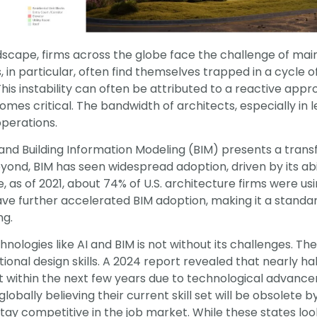
ndscape, firms across the globe face the challenge of mai
s, in particular, often find themselves trapped in a cycle o
. This instability can often be attributed to a reactive ap
s critical. The bandwidth of architects, especially in lea
operations.
I) and Building Information Modeling (BIM) presents a tran
eyond, BIM has seen widespread adoption, driven by its ab
as of 2021, about 74% of U.S. architecture firms were usi
e further accelerated BIM adoption, making it a standard
ng.
chnologies like AI and BIM is not without its challenges.
tional design skills. A 2024 report revealed that nearly ha
t within the next few years due to technological advanceme
obally believing their current skill set will be obsolete b
 stay competitive in the job market. While these states lo