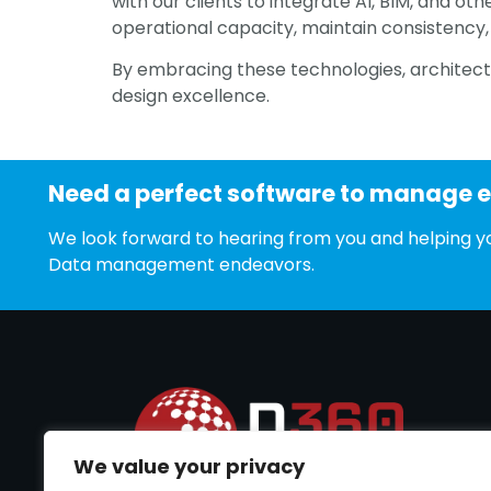
with our clients to integrate AI, BIM, and ot
operational capacity, maintain consistency, 
By embracing these technologies, architectu
design excellence.
Need a perfect software to manage 
We look forward to hearing from you and helping yo
Data management endeavors.
We value your privacy