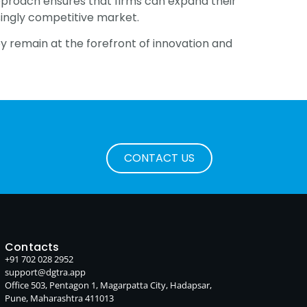
c approach ensures that firms can expand their
singly competitive market.
y remain at the forefront of innovation and
CONTACT US
Contacts
+91 702 028 2952
support@dgtra.app
Office 503, Pentagon 1, Magarpatta City, Hadapsar,
Pune, Maharashtra 411013