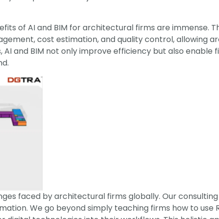
fits of AI and BIM for architectural firms are immense. T
ment, cost estimation, and quality control, allowing arc
, AI and BIM not only improve efficiency but also enable 
nd.
es faced by architectural firms globally. Our consulting 
ormation. We go beyond simply teaching firms how to use R