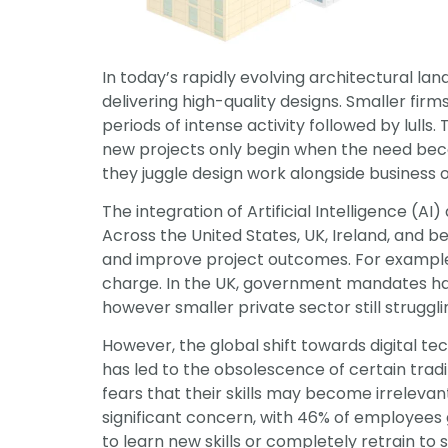
In today’s rapidly evolving architectural la
delivering high-quality designs. Smaller firm
periods of intense activity followed by lulls
new projects only begin when the need become
they juggle design work alongside business 
The integration of Artificial Intelligence (A
Across the United States, UK, Ireland, and b
and improve project outcomes. For example, 
charge. In the UK, government mandates hav
however smaller private sector still struggli
However, the global shift towards digital te
has led to the obsolescence of certain tradi
fears that their skills may become irrelevan
significant concern, with 46% of employees gl
to learn new skills or completely retrain to