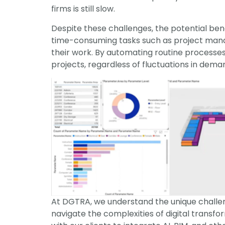
firms is still slow.
Despite these challenges, the potential bene
time-consuming tasks such as project manage
their work. By automating routine processes
projects, regardless of fluctuations in dema
At DGTRA, we understand the unique challeng
navigate the complexities of digital transf