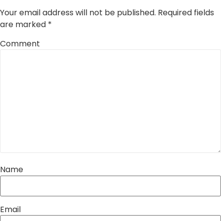
Your email address will not be published.
Required fields
are marked
*
Comment
Name
Email