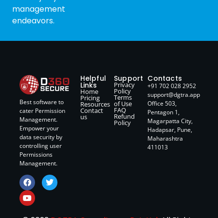
management
endeavors.
Helpful
Support
Contacts
Links
Privacy
+91 702 028 2952
Policy
Home
support@dgtra.app
Terms
Pricing
Best software to
of Use
Office 503,
Resources
FAQ
Contact
cater Permission
Pentagon 1,
Refund
us
Management.
Magarpatta City,
Policy
Empower your
Hadapsar, Pune,
data security by
Maharashtra
controlling user
411013
Permissions
Management.