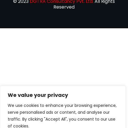
© 2023
DGTRA Consultancy Pvt. Ltd.
All Rights
Reserved
We value your privacy
We use cookies to enhance your browsing experience,
serve personalised ads or content, and analyse our
traffic. By clicking "Accept All", you consent to our use
of cookies.