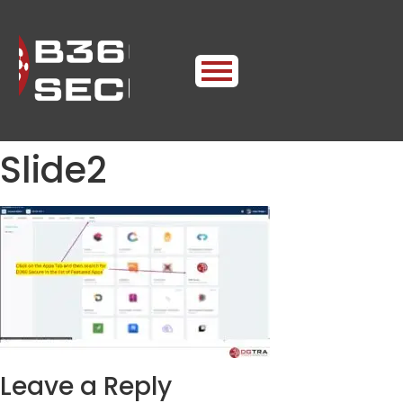
Slide2
Leave a Reply