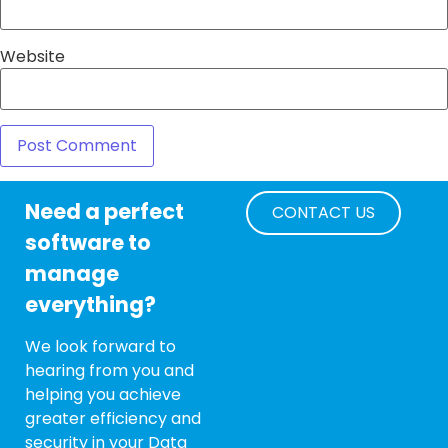
Website
Need a perfect
CONTACT US
software to
manage
everything?
We look forward to
hearing from you and
helping you achieve
greater efficiency and
security in your Data