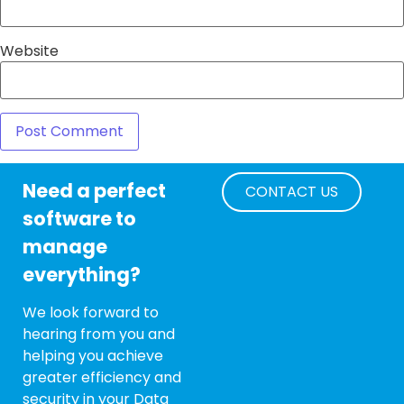
Website
Need a perfect
CONTACT US
software to
manage
everything?
We look forward to
hearing from you and
helping you achieve
greater efficiency and
security in your Data