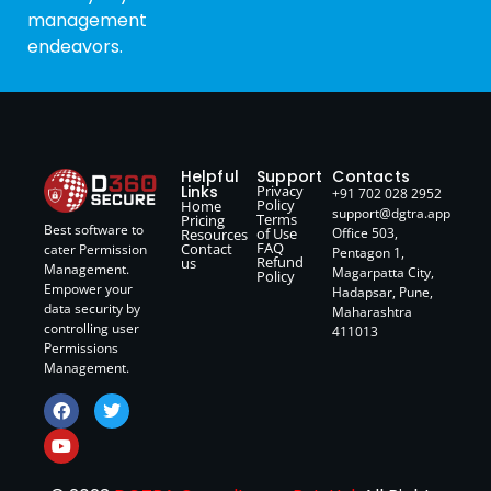
management
endeavors.
Helpful
Support
Contacts
Links
Privacy
+91 702 028 2952
Policy
Home
support@dgtra.app
Terms
Pricing
Best software to
of Use
Office 503,
Resources
FAQ
Contact
cater Permission
Pentagon 1,
Refund
us
Management.
Magarpatta City,
Policy
Empower your
Hadapsar, Pune,
data security by
Maharashtra
controlling user
411013
Permissions
Management.