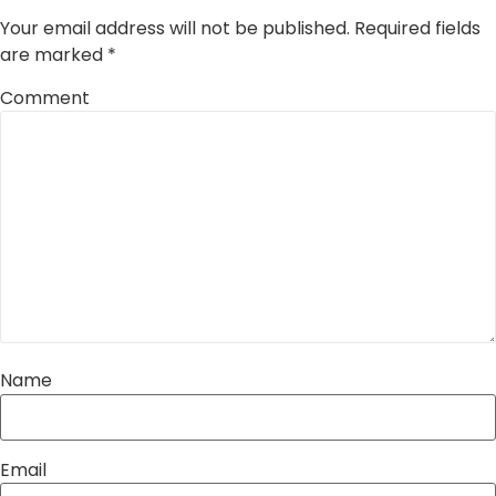
Your email address will not be published.
Required fields
are marked
*
Comment
Name
Email