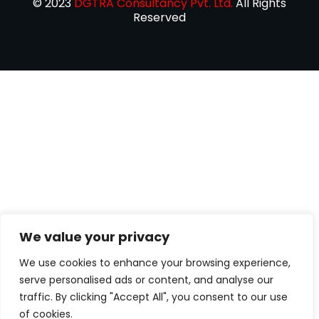
© 2023
DGTRA Consultancy Pvt. Ltd.
All Rights
Reserved
We value your privacy
We use cookies to enhance your browsing experience,
serve personalised ads or content, and analyse our
traffic. By clicking "Accept All", you consent to our use
of cookies.