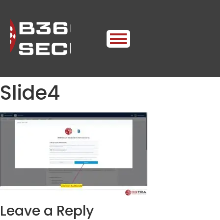
Slide4
Leave a Reply