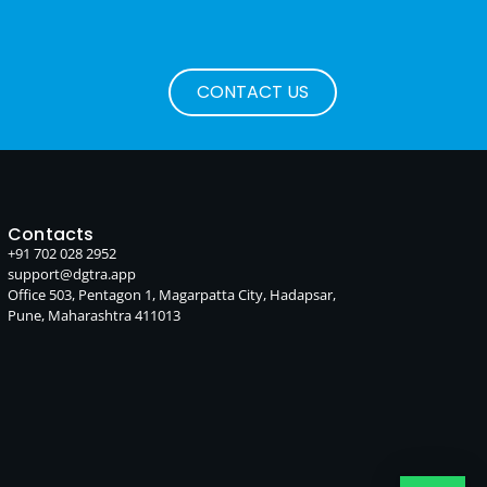
CONTACT US
Contacts
+91 702 028 2952
support@dgtra.app
Office 503, Pentagon 1, Magarpatta City, Hadapsar,
Pune, Maharashtra 411013