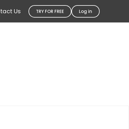
tact Us
TRY FOR FREE
Log in