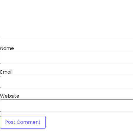
Name
Email
Website