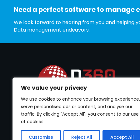
Need a perfect software to manage 
We look forward to hearing from you and helping yo
Data management endeavors.
We value your privacy
We use cookies to enhance your browsing experience,
Best software to cater Permission Management.
Empower your data security by controlling user
serve personalised ads or content, and analyse our
Permissions Management.
traffic. By clicking "Accept All", you consent to our use
of cookies.
Customise
Reject All
Accept All