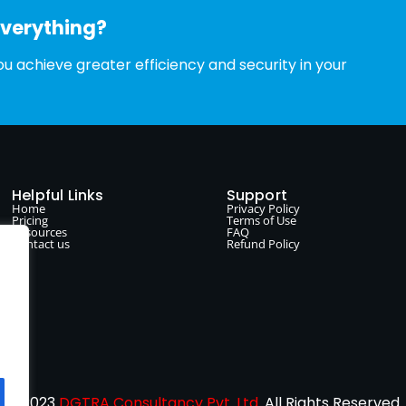
everything?
u achieve greater efficiency and security in your
Helpful Links
Support
Home
Privacy Policy
Pricing
Terms of Use
Resources
FAQ
Contact us
Refund Policy
© 2023
DGTRA Consultancy Pvt. Ltd.
All Rights Reserved