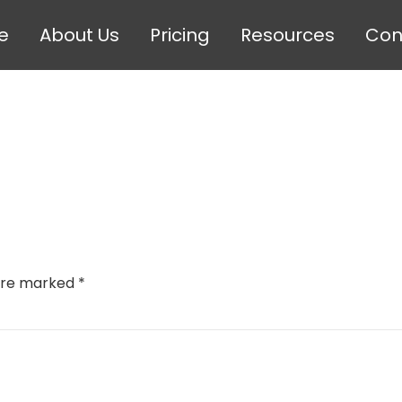
e
About Us
Pricing
Resources
Con
 are marked
*