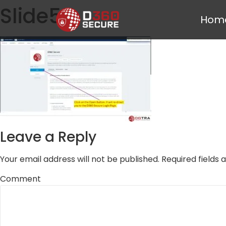
Slide5
Hom
Leave a Reply
Your email address will not be published.
Required fields
Comment