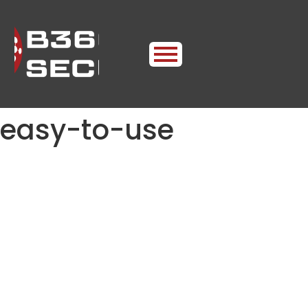
easy-to-use