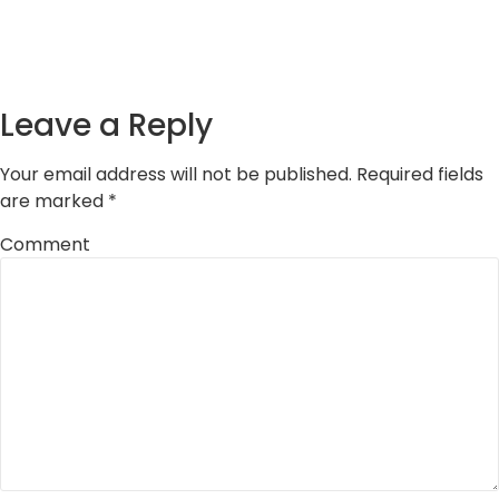
Leave a Reply
Your email address will not be published.
Required fields
are marked
*
Comment