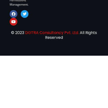
Permissions
Management.
© 2023
DGTRA Consultancy Pvt. Ltd.
All Rights
Reserved