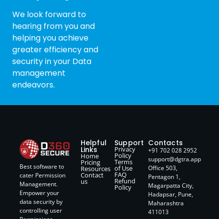
We look forward to
hearing from you and
helping you achieve
greater efficiency and
security in your Data
management
endeavors.
Helpful
Support
Contacts
Links
Privacy
+91 702 028 2952
Policy
Home
support@dgtra.app
Terms
Pricing
Best software to
of Use
Office 503,
Resources
FAQ
Contact
cater Permission
Pentagon 1,
Refund
us
Management.
Magarpatta City,
Policy
Empower your
Hadapsar, Pune,
data security by
Maharashtra
controlling user
411013