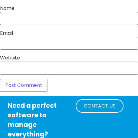
Name
Email
Website
Need a perfect
CONTACT US
software to
manage
everything?