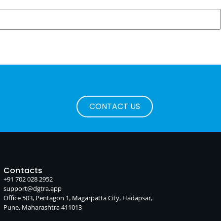
CONTACT US
Contacts
+91 702 028 2952
support@dgtra.app
Office 503, Pentagon 1, Magarpatta City, Hadapsar,
Pune, Maharashtra 411013