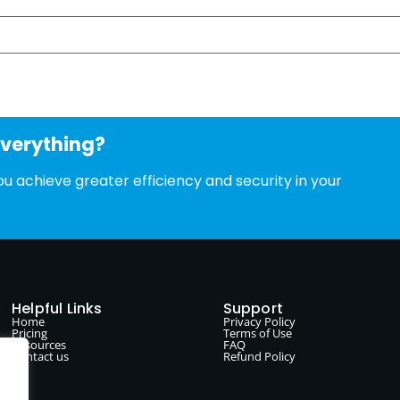
everything?
u achieve greater efficiency and security in your
Helpful Links
Support
Home
Privacy Policy
Pricing
Terms of Use
Resources
FAQ
Contact us
Refund Policy