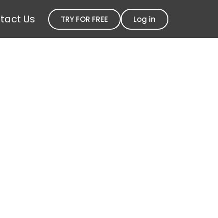
tact Us
TRY FOR FREE
Log in