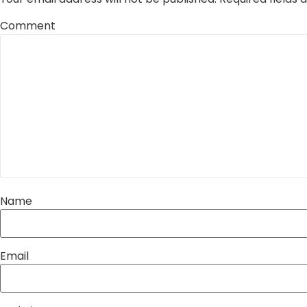
Comment
Name
Email