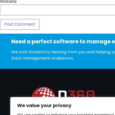
Website
Need a perfect software to manage 
We look forward to hearing from you and helping yo
Data management endeavors.
We value your privacy
We use cookies to enhance your browsing experience,