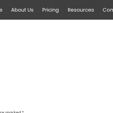
e
About Us
Pricing
Resources
Con
 are marked
*