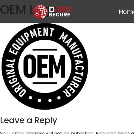
OEM Logo
Hom
Leave a Reply
Your email address will not be published.
Required fields