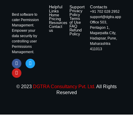
Helpful
Support
Contacts
Links
Privacy
+91 702 028 2952
Best software to
Policy
Home
support@dgtra.app
Terms
Pricing
cater Permission
of Use
Office 503,
Resources
Management.
FAQ
Contact
Pentagon 1,
Refund
us
Empower your
Magarpatta City,
Policy
data security by
Hadapsar, Pune,
controlling user
Maharashtra
Permissions
411013
Management.
© 2023
DGTRA Consultancy Pvt. Ltd.
All Rights
Reserved