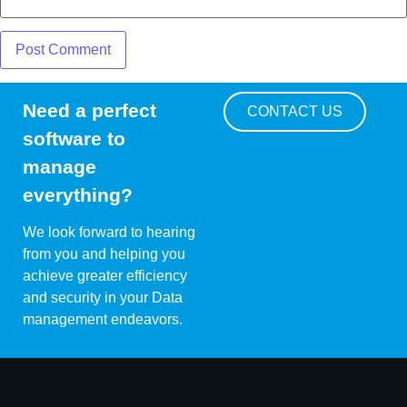
Need a perfect
CONTACT US
software to
manage
everything?
We look forward to hearing
from you and helping you
achieve greater efficiency
and security in your Data
management endeavors.