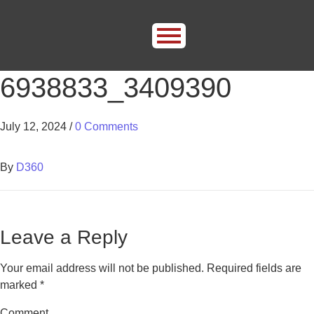
6938833_3409390
July 12, 2024
/
0 Comments
By
D360
Leave a Reply
Your email address will not be published.
Required fields are
marked
*
Comment