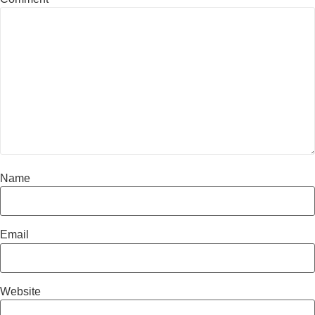
Name
Email
Website